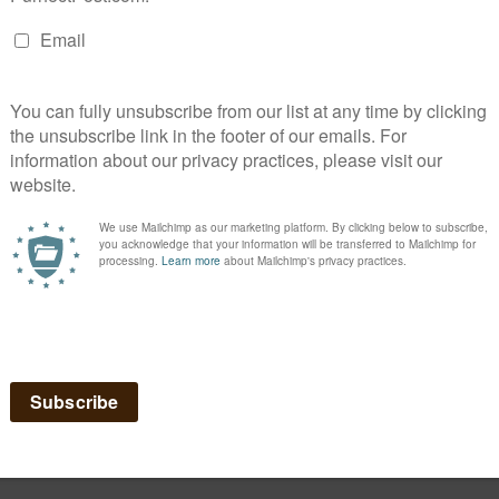
liway diffuser!
that cats release when they rub their faces on things. When diffused, it
negative behaviors.
hich can be sprayed on furniture or carpet that is being scratched or ur
e transporting your cat in it, to help calm the kitty:
Feliway Spray
.
lowing Situations:
s stress-related