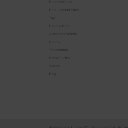
Bundles/Deals
Replacement Parts
Toys
Holiday Items
Accessories/Beds
Gallery
Testimonials
Great Articles
Videos
Blog
All prices are in
USD
.
© 2026 The Purrfect Post.
Sitemap