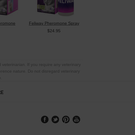
heromone
Feliway Pheromone Spray
$24.95
 veterinarian. If you require any veterinary
ference nature. Do not disregard veterinary
e.
RE