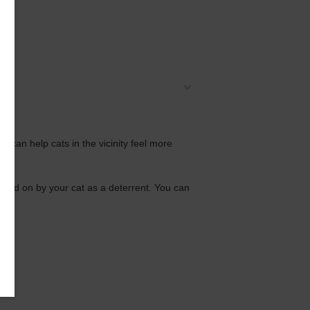
 can help cats in the vicinity feel more
inated on by your cat as a deterrent. You can