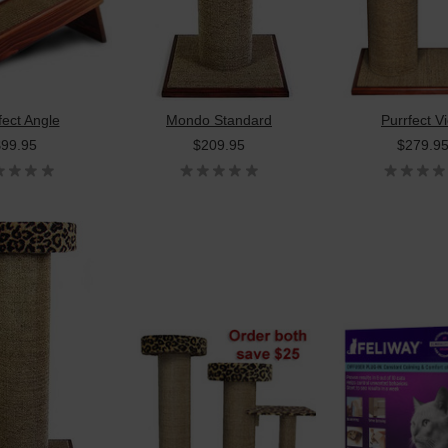
fect Angle
Mondo Standard
Purrfect V
$99.95
$209.95
$279.9