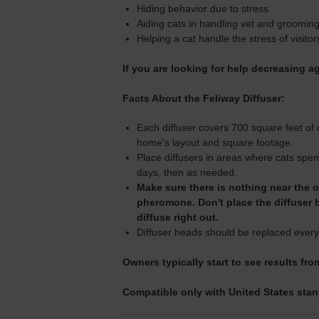
Hiding behavior due to stress
Aiding cats in handling vet and grooming
Helping a cat handle the stress of visitor
If you are looking for help decreasing 
Facts About the Feliway Diffuser:
Each diffuser covers 700 square feet of 
home's layout and square footage.
Place diffusers in areas where cats spen
days, then as needed.
Make sure there is nothing near the ou
pheromone. Don't place the diffuser 
diffuse right out.
Diffuser heads should be replaced every
Owners typically start to see results fro
Compatible only with United States stand