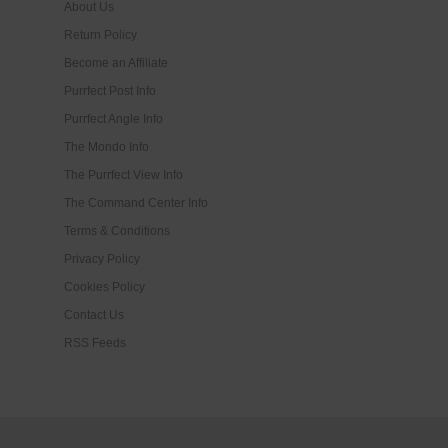
About Us
Return Policy
Become an Affiliate
Purrfect Post Info
Purrfect Angle Info
The Mondo Info
The Purrfect View Info
The Command Center Info
Terms & Conditions
Privacy Policy
Cookies Policy
Contact Us
RSS Feeds