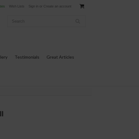
ates
Wish Lists
Sign in
or
Create an account
lery
Testimonials
Great Articles
ll