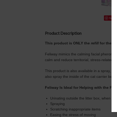
Save
Product Description
This product is ONLY the
refill
for the
Fe
Feliway mimics the calming facial pheromone 
calm and reduce territorial, stress-related 
This product is also available in a spray, w
also spray the inside of the cat carrier befor
Feliway Is Ideal for Helping with the Fol
Urinating outside the litter box, when it i
Spraying
Scratching inappropriate items
Easing the stress of moving