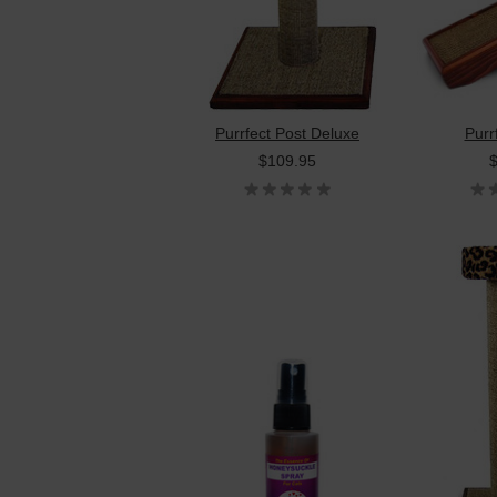
Purrfect Post Deluxe
Purr
$109.95