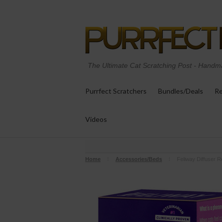
The Ultimate Cat Scratching Post
-
Handma
Purrfect Scratchers
Bundles/Deals
Re
Videos
Home
Accessories/Beds
Feliway Diffuser Ref