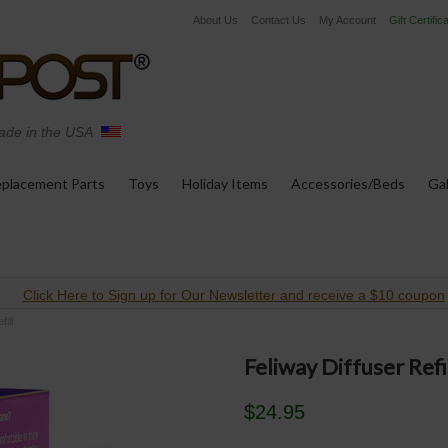
About Us
Contact Us
My Account
Gift Certific
de in the USA
placement Parts
Toys
Holiday Items
Accessories/Beds
Gal
Click Here to Sign up for Our Newsletter and receive a $10 coupon
ill
Feliway Diffuser Refi
$24.95