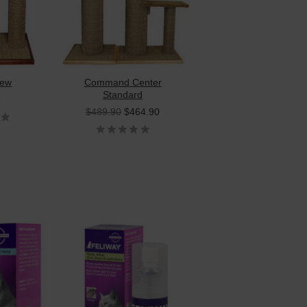
iew
Command Center
Standard
5
$489.90
$464.90