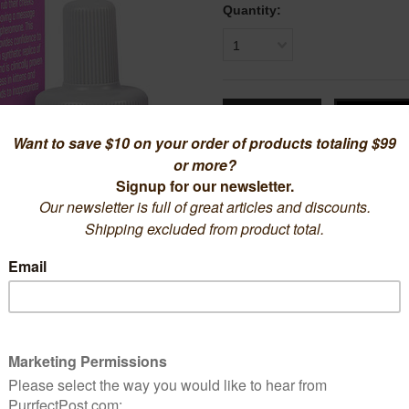
Quantity:
1