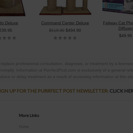
o Deluxe
Command Center Deluxe
Feliway Cat P
Diffuser
239.95
$519.90
$494.90
$49.95
 replace professional consultation, diagnosis, or treatment by a licensed
promptly. Information at PurrfectPost.com is exclusively of a general re
dvice or delay treatment as a result of accessing information at this sit
IGN UP FOR THE PURRFECT POST NEWSLETTER:
CLICK HE
More Links
Home