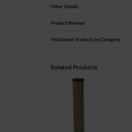
Other Details
Product Reviews
Find Similar Products by Category
Related Products