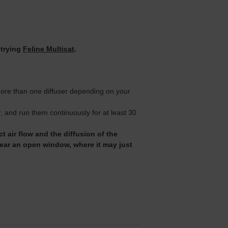
 trying
Feline Multicat
.
 more than one diffuser depending on your
 and run them continuously for at least 30
t air flow and the diffusion of the
near an open window, where it may just