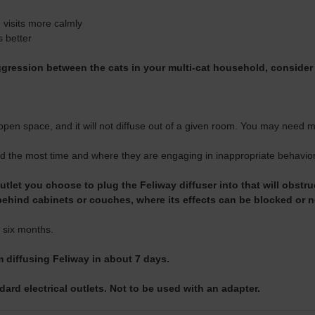
 visits more calmly
s better
aggression between the cats in your multi-cat household, consider
open space, and it will not diffuse out of a given room. You may need
d the most time and where they are engaging in inappropriate behavior,
tlet you choose to plug the Feliway diffuser into that will obstruc
behind cabinets or couches, where its effects can be blocked or 
 six months.
m diffusing Feliway in about 7 days.
ard electrical outlets. Not to be used with an adapter.