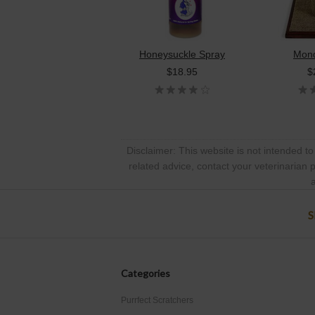
Honeysuckle Spray
Mond
$18.95
$
Disclaimer: This website is not intended to
related advice, contact your veterinarian 
a
S
Categories
Purrfect Scratchers