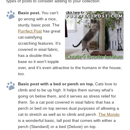
types of posts to consider adding to your collection:
Basic post.
You can't
go wrong with a nice,
sturdy, basic post. The
Purrfect Post
has great
cat-satisfying
scratching features. It's
covered in sisal fabric,
has a double-thick
base so it won't topple
over, and it's even attractive to the humans in the house,
too.
Basic post with a bed or perch on top.
Cats love to
climb and to be up high. It helps them survey what's
going on below them, and it serves as stress relief for
them. So a cat post covered in sisal fabric that has a
perch or bed on top serves dual purposes of allowing a
cat to stretch as well as to climb and perch.
The Mondo
is a wonderful basic, tall post that comes with either a
perch (Standard) or a bed (Deluxe) on top.