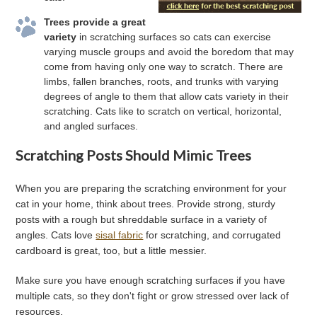
Trees provide a great
variety
in scratching surfaces so cats can exercise
varying muscle groups and avoid the boredom that may
come from having only one way to scratch. There are
limbs, fallen branches, roots, and trunks with varying
degrees of angle to them that allow cats variety in their
scratching. Cats like to scratch on vertical, horizontal,
and angled surfaces.
Scratching Posts Should Mimic Trees
When you are preparing the scratching environment for your
cat in your home, think about trees. Provide strong, sturdy
posts with a rough but shreddable surface in a variety of
angles. Cats love
sisal fabric
for scratching, and corrugated
cardboard is great, too, but a little messier.
Make sure you have enough scratching surfaces if you have
multiple cats, so they don't fight or grow stressed over lack of
resources.