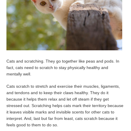
Cats and scratching. They go together like peas and pods. In
fact, cats need to scratch to stay physically healthy and
mentally well.
Cats scratch to stretch and exercise their muscles, ligaments,
and tendons and to keep their claws healthy. They do it
because it helps them relax and let off steam if they get
stressed out. Scratching helps cats mark their territory because
it leaves visible marks and invisible scents for other cats to
interpret. And, last but far from least, cats scratch because it
feels good to them to do so.