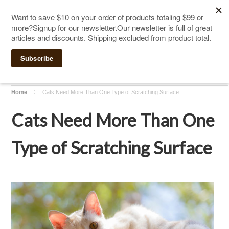
The Ultimate Cat Scratching Post
-
Handmade in
Click Here to Sign up for Our Newsletter and receive a $10
the USA
coupon
Home
Cats Need More Than One Type of Scratching Surface
Cats Need More Than One
Type of Scratching Surface