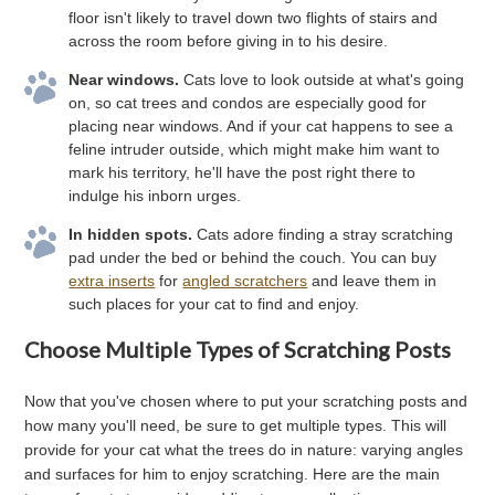
floor isn't likely to travel down two flights of stairs and
across the room before giving in to his desire.
Near windows.
Cats love to look outside at what's going
on, so cat trees and condos are especially good for
placing near windows. And if your cat happens to see a
feline intruder outside, which might make him want to
mark his territory, he'll have the post right there to
indulge his inborn urges.
In hidden spots.
Cats adore finding a stray scratching
pad under the bed or behind the couch. You can buy
extra inserts
for
angled scratchers
and leave them in
such places for your cat to find and enjoy.
Choose Multiple Types of Scratching Posts
Now that you've chosen where to put your scratching posts and
how many you'll need, be sure to get multiple types. This will
provide for your cat what the trees do in nature: varying angles
and surfaces for him to enjoy scratching. Here are the main