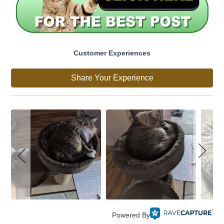
Customer Experiences
Share Your Experience
Powered By