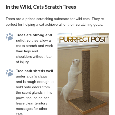
In the Wild, Cats Scratch Trees
Trees are a prized scratching substrate for wild cats. They're
perfect for helping a cat achieve all of their scratching goals.
Trees are strong and
solid
, so they allow a
cat to stretch and work
their legs and
shoulders without fear
of injury.
Tree bark shreds well
under a cat's claws
and is rough enough to
hold onto odors from
the scent glands in his
paws, too, so he can
leave clear territory
messages for other
cats.