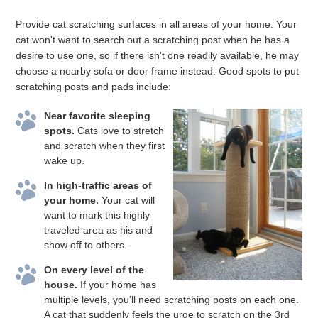
Provide cat scratching surfaces in all areas of your home. Your
cat won't want to search out a scratching post when he has a
desire to use one, so if there isn't one readily available, he may
choose a nearby sofa or door frame instead. Good spots to put
scratching posts and pads include:
Near favorite sleeping
spots.
Cats love to stretch
and scratch when they first
wake up.
In high-traffic areas of
your home.
Your cat will
want to mark this highly
traveled area as his and
show off to others.
On every level of the
house.
If your home has
multiple levels, you'll need scratching posts on each one.
A cat that suddenly feels the urge to scratch on the 3rd