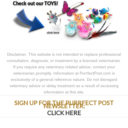
Disclaimer: This website is not intended to replace professional
consultation, diagnosis, or treatment by a licensed veterinarian.
If you require any veterinary related advice, contact your
veterinarian promptly. Information at PurrfectPost.com is
exclusively of a general reference nature. Do not disregard
veterinary advice or delay treatment as a result of accessing
information at this site.
SIGN UP FOR THE PURRFECT POST
NEWSLETTER:
CLICK HERE