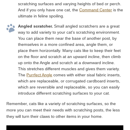
scratching surfaces and varying heights of bed or perch.
And if you only have one cat, the
Command Center
is the
ultimate in feline spoiling.
Angled scratcher.
Small angled scratchers are a great
way to add variety to your cat's scratching environment.
You can place them near the base of another post, by
themselves in a more confined area, angle them, or
place them horizontally. Many cats like to keep their feet
on the floor and scratch at an upward incline, then climb
up onto the Angle and scratch at a downward incline.
This stretches different muscles and gives them variety.
The
Purrfect Angle
comes with either sisal fabric inserts,
which are replaceable, or corrugated cardboard inserts,
which are reversible and replaceable, so you can easily
introduce different scratching surfaces to your cat.
Remember, cats like a variety of scratching surfaces, so the
more you can meet their needs with scratching posts, the less
they will turn their claws to other items in your home.