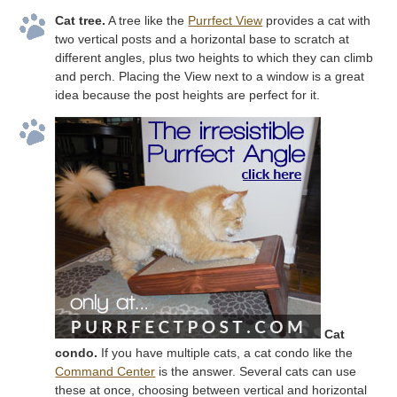
Cat tree.
A tree like the
Purrfect View
provides a cat with
two vertical posts and a horizontal base to scratch at
different angles, plus two heights to which they can climb
and perch. Placing the View next to a window is a great
idea because the post heights are perfect for it.
Cat
condo.
If you have multiple cats, a cat condo like the
Command Center
is the answer. Several cats can use
these at once, choosing between vertical and horizontal