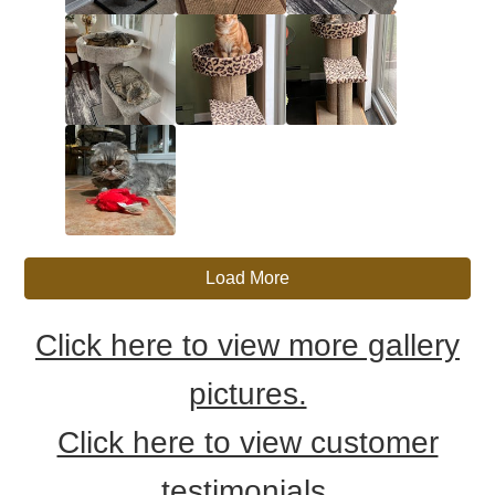
Load More
Click here to view more gallery
pictures.
Click here to view customer
testimonials.