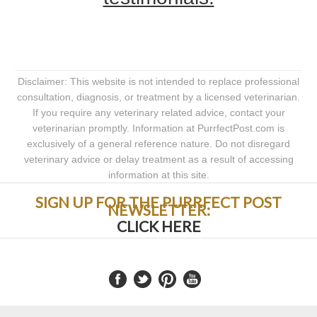
Disclaimer: This website is not intended to replace professional
consultation, diagnosis, or treatment by a licensed veterinarian.
If you require any veterinary related advice, contact your
veterinarian promptly. Information at PurrfectPost.com is
exclusively of a general reference nature. Do not disregard
veterinary advice or delay treatment as a result of accessing
information at this site.
SIGN UP FOR THE PURRFECT POST
NEWSLETTER:
CLICK HERE