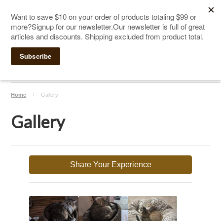
The Ultimate Cat Scratching Post
-
Handmade in
Click Here to Sign up for Our Newsletter and receive a $10
the USA
coupon
Home
Gallery
Gallery
Share Your Experience