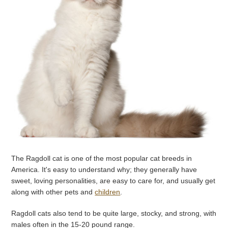
The Ragdoll cat is one of the most popular cat breeds in
America. It's easy to understand why; they generally have
sweet, loving personalities, are easy to care for, and usually get
along with other pets and
children
.
Ragdoll cats also tend to be quite large, stocky, and strong, with
males often in the 15-20 pound range.