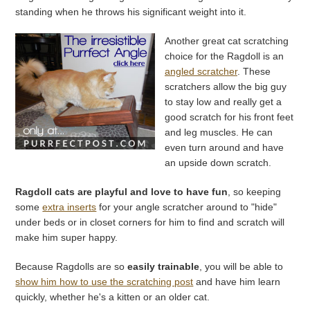
standing when he throws his significant weight into it.
Another great cat scratching
choice for the Ragdoll is an
angled scratcher
. These
scratchers allow the big guy
to stay low and really get a
good scratch for his front feet
and leg muscles. He can
even turn around and have
an upside down scratch.
Ragdoll cats are playful and love to have fun
, so keeping
some
extra inserts
for your angle scratcher around to "hide"
under beds or in closet corners for him to find and scratch will
make him super happy.
Because Ragdolls are so
easily trainable
, you will be able to
show him how to use the scratching post
and have him learn
quickly, whether he's a kitten or an older cat.