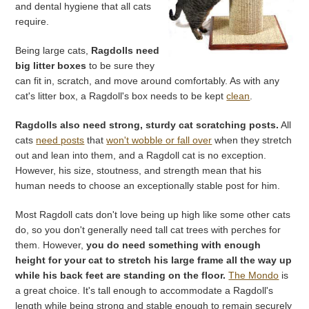
and dental hygiene that all cats
require.
Being large cats,
Ragdolls need
big litter boxes
to be sure they
can fit in, scratch, and move around comfortably. As with any
cat's litter box, a Ragdoll's box needs to be kept
clean
.
Ragdolls also need strong, sturdy cat scratching posts.
All
cats
need posts
that
won't wobble or fall over
when they stretch
out and lean into them, and a Ragdoll cat is no exception.
However, his size, stoutness, and strength mean that his
human needs to choose an exceptionally stable post for him.
Most Ragdoll cats don't love being up high like some other cats
do, so you don't generally need tall cat trees with perches for
them. However,
you do need something with enough
height for your cat to stretch his large frame all the way up
while his back feet are standing on the floor.
The Mondo
is
a great choice. It's tall enough to accommodate a Ragdoll's
length while being strong and stable enough to remain securely