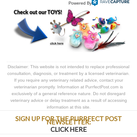
Powered By
Disclaimer: This website is not intended to replace professional
consultation, diagnosis, or treatment by a licensed veterinarian.
If you require any veterinary related advice, contact your
veterinarian promptly. Information at PurrfectPost.com is
exclusively of a general reference nature. Do not disregard
veterinary advice or delay treatment as a result of accessing
information at this site.
SIGN UP FOR THE PURRFECT POST
NEWSLETTER:
CLICK HERE