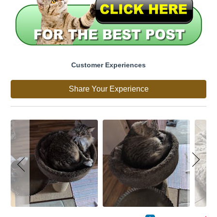
Customer Experiences
Share Your Experience