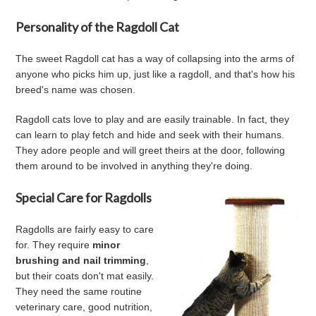
Personality of the Ragdoll Cat
The sweet Ragdoll cat has a way of collapsing into the arms of
anyone who picks him up, just like a ragdoll, and that's how his
breed's name was chosen.
Ragdoll cats love to play and are easily trainable. In fact, they
can learn to play fetch and hide and seek with their humans.
They adore people and will greet theirs at the door, following
them around to be involved in anything they're doing.
Special Care for Ragdolls
Ragdolls are fairly easy to care
for. They require
minor
brushing and nail trimming
,
but their coats don't mat easily.
They need the same routine
veterinary care, good nutrition,