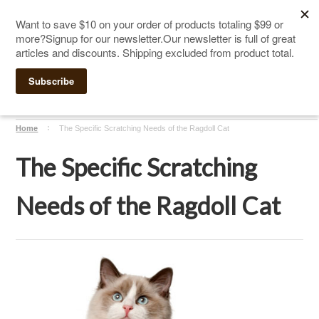
The Ultimate Cat Scratching Post
-
Handmade in
Click Here to Sign up for Our Newsletter and receive a $10
the USA
coupon
Home
The Specific Scratching Needs of the Ragdoll Cat
The Specific Scratching
Needs of the Ragdoll Cat