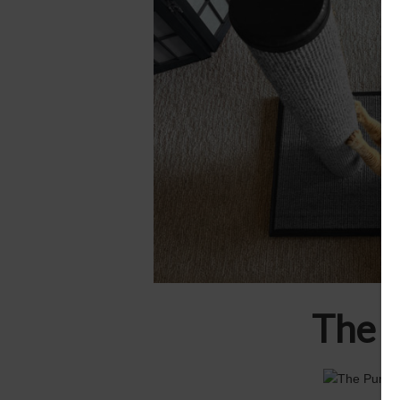
The u