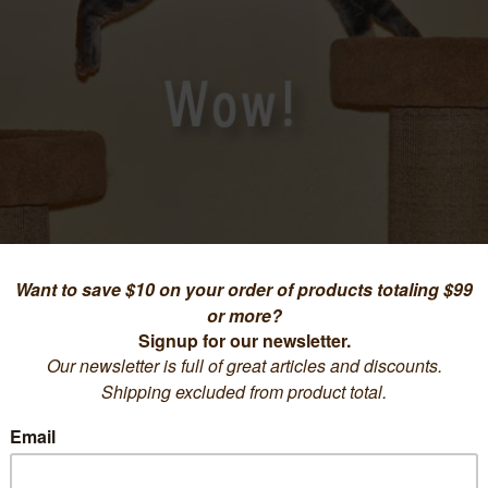
SEE FOR YOURSELF...