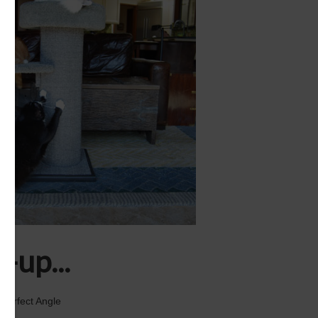
-up...