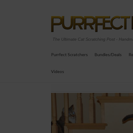
The Ultimate Cat Scratching Post
-
Handma
Purrfect Scratchers
Bundles/Deals
Re
Videos