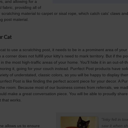
s, and allowing for a
fabric, providing all of
r scratching material to carpet or sisal rope, which catch cats' claws and 
g post material.
r Cat
 cat to use a scratching post, it needs to be in a prominent area of your
a corner does not fulfill your kitty's need to mark territory. But if the po
t in the most high-traffic areas of your home. You'll hide it in an out-of
gnoring it, going for your couch instead. Purrfect Post products have so
iety of understated, classic colors, so you will be happy to display th
rrfect Post is like finding the perfect accent piece for your decor. A Pur
 the room. Because most of our business comes from referrals, we mad
ould make a great conversation piece. You will be able to proudly share 
 that works.
"Inky fell in l
me allows us to ensure
saw it when sh