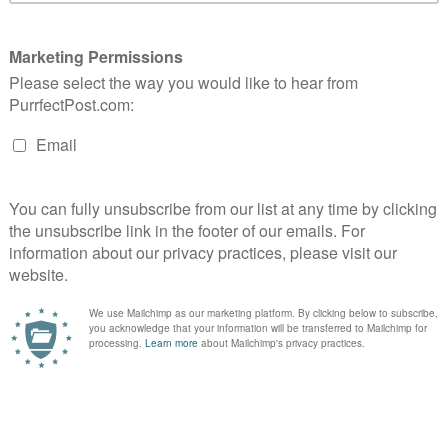
ltimate cat scratcher line