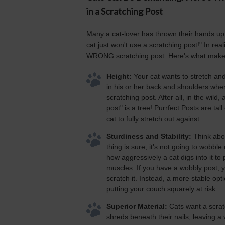
in a Scratching Post
Many a cat-lover has thrown their hands up 
cat just won't use a scratching post!" In real
WRONG scratching post. Here's what make
Height:
Your cat wants to stretch and 
in his or her back and shoulders when
scratching post. After all, in the wild,
post" is a tree! Purrfect Posts are tal
cat to fully stretch out against.
Sturdiness and Stability:
Think abou
thing is sure, it's not going to wobble
how aggressively a cat digs into it to 
muscles. If you have a wobbly post, y
scratch it. Instead, a more stable opti
putting your couch squarely at risk.
Superior Material:
Cats want a scrat
shreds beneath their nails, leaving a 