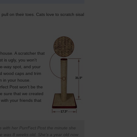
pull on their toes. Cats love to scratch sisal
 house. A scratcher that
st is ugly, you won't
-the-way spot, and your
lid wood caps and trim
em in your house.
rfect Post won't be the
e sure that we created
with your friends that
ove with her PurrFect Post the minute she
e was 8 weeks old. She's a year old now