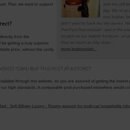
duct. Plus, we want to support
and she still l
day. We're so 
new leather f
rect?
didn't want to have her de-clawed. We
PurrFect Post instead - and in the ye
scratch on our leather furniture - or 
directly from the
Post as much as Inky does."
be getting a truly superior
more testimonials...
dable price, without the costly
KED: "CAN I BUY THIS POST AT A STORE?"
available through this website, so you are assured of getting the lowest 
our high standards. A comparable post purchased elsewhere would cost