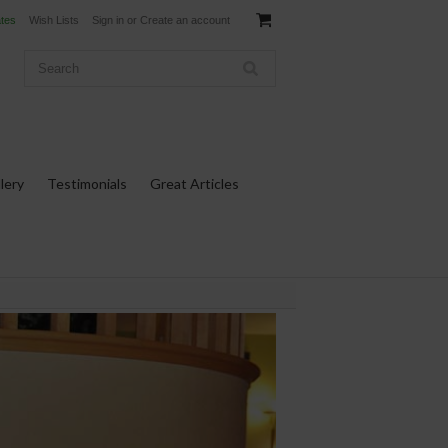
ates
Wish Lists
Sign in
or
Create an account
lery
Testimonials
Great Articles