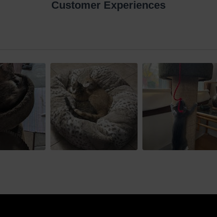
Customer Experiences