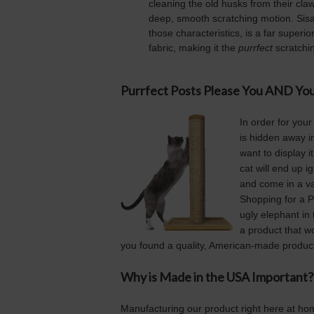
cleaning the old husks from their claw
deep, smooth scratching motion. Sisal 
those characteristics, is a far superio
fabric, making it the
purrfect
scratchin
Purrfect Posts Please You AND You
In order for your
is hidden away in 
want to display i
cat will end up i
and come in a var
Shopping for a Pu
ugly elephant in
a product that w
you found a quality, American-made product
Why is Made in the USA Important?
Manufacturing our product right here at ho