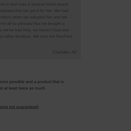
oves it and uses it several times eaach
pleased that we got it for her. We had
urniture when we adopted her and we
're all so pleased that we bought a
ar we've had Inky, we haven't had one
any other furniture. We love the PurrFect
Chandler, AZ
price possible and a product that is
 at least twice as much.