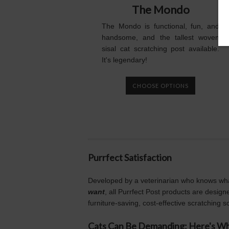
The Mondo
The Mondo is functional, fun, and
handsome, and the tallest woven
sisal cat scratching post available.
It's legendary!
CHOOSE OPTIONS
Purrfect Satisfaction
Developed by a veterinarian who knows wh
want
, all Purrfect Post products are designe
furniture-saving, cost-effective scratching so
Cats Can Be Demanding: Here's 