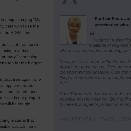
Purrfect Posts ar
in despair, crying "My
veterinarian who 
ity, cats won't use the
“
s the RIGHT one:
I started making Pu
pull all of the muscles
multitude of requests
where to find the right scratching post 
 using a vertical
 a primary "scratching
Most posts are made without consider
l enough for the biggest
provide for those needs. They are ma
too short and too unstable. Cats don't 
things. They want a strong, rough, and
t that tree again: one
tree!
 or topple no matter
pull and stretch those
Each Purrfect Post is hand-made to st
our cat is not going to
possible post for your cat. Buying di
on will be sought,
to have this superior product at a ver
AND BEST OF ALL - IT LOOKS GREA
ching material that
visible scratch mark,