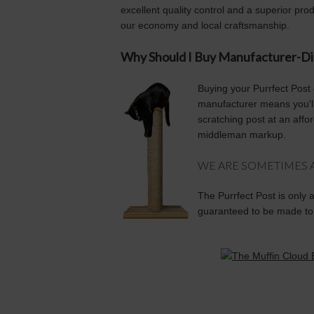
excellent quality control and a superior pro
our economy and local craftsmanship.
Why Should I Buy Manufacturer-Di
Buying your Purrfect Post 
manufacturer means you'll 
scratching post at an affor
middleman markup.
WE ARE SOMETIMES AS
The Purrfect Post is only 
guaranteed to be made to 