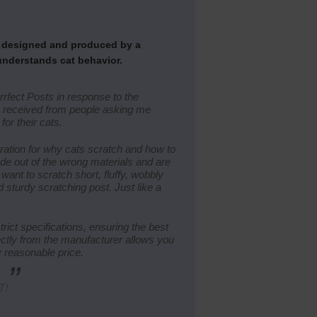
e designed and produced by a
understands cat behavior.
rrfect Posts in response to the
 I received from people asking me
for their cats.
ation for why cats scratch and how to
de out of the wrong materials and are
want to scratch short, fluffy, wobbly
 sturdy scratching post. Just like a
rict specifications, ensuring the best
rectly from the manufacturer allows you
y reasonable price.
”
T!