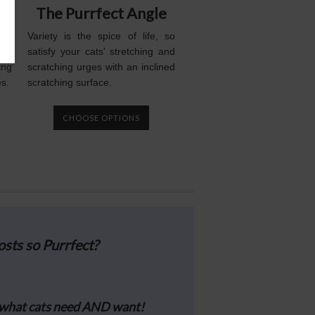
t
The Purrfect Angle
and
Variety is the spice of life, so
tal
satisfy your cats' stretching and
ing
scratching urges with an inclined
es.
scratching surface.
CHOOSE OPTIONS
sts so Purrfect?
what cats need AND want!