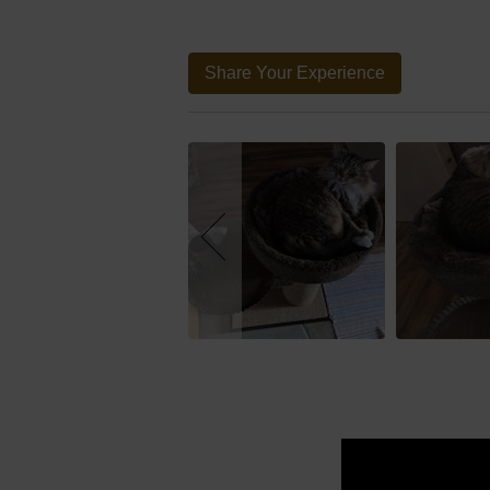
Share Your Experience