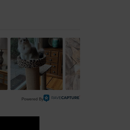
Powered By