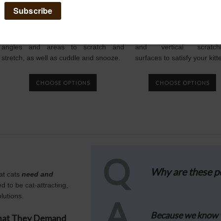
The Purrfect View
The Purrfect Pos
The sisal scratching surfaces on The
The Purrfect Post is tall 
Purrfect View provide kitty with multiple
sturdy, providing horizon
angles and areas to scratch and
and vertical scratch
stretch, as well as cuddle and snooze.
surfaces to satisfy your kitt
CHOOSE OPTIONS
CHOOSE OPTIONS
Q
Why are these po
at cats
need and
d to be cat-attracting,
lutions.
A
Because we know 
What They Demand