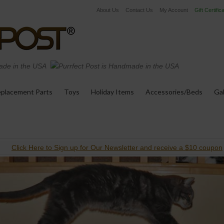
About Us
Contact Us
My Account
Gift Certific
de in the USA
placement Parts
Toys
Holiday Items
Accessories/Beds
Gal
Click Here to Sign up for Our Newsletter and receive a $10 coupon