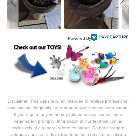
Powered By
Disclaimer: This website is not intended to replace professional
consultation, diagnosis, or treatment by a licensed veterinarian.
If you require any veterinary related advice, contact your
veterinarian promptly. Information at PurrfectPost.com is
exclusively of a general reference nature. Do not disregard
veterinary advice or delay treatment as a result of accessing