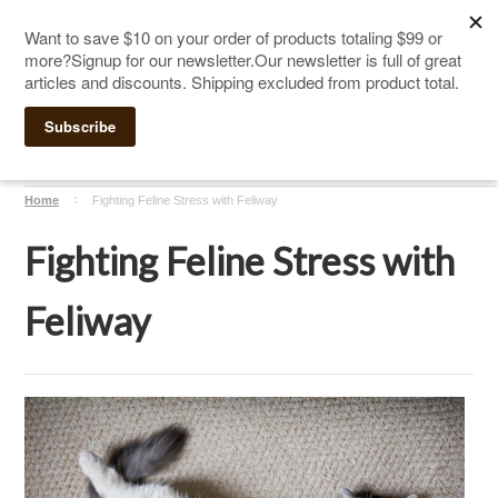
The Ultimate Cat Scratching Post
-
Handmade in
Click Here to Sign up for Our Newsletter and receive a $10
the USA
coupon
Home
Fighting Feline Stress with Feliway
Fighting Feline Stress with
Feliway