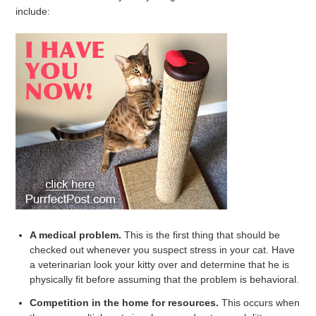
include:
A medical problem.
This is the first thing that should be
checked out whenever you suspect stress in your cat. Have
a veterinarian look your kitty over and determine that he is
physically fit before assuming that the problem is behavioral.
Competition in the home for resources.
This occurs when