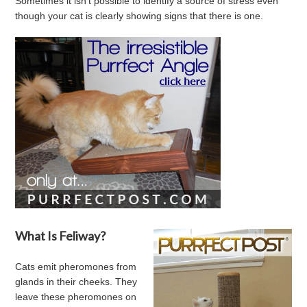
Sometimes it isn't possible to identify a source of stress even
though your cat is clearly showing signs that there is one.
What Is Feliway?
Cats emit pheromones from
glands in their cheeks. They
leave these pheromones on