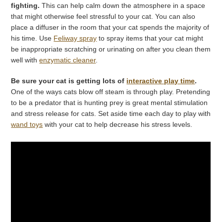
fighting.
This can help calm down the atmosphere in a space
that might otherwise feel stressful to your cat. You can also
place a diffuser in the room that your cat spends the majority of
his time. Use
Feliway spray
to spray items that your cat might
be inappropriate scratching or urinating on after you clean them
well with
enzymatic cleaner
.
Be sure your cat is getting lots of
interactive play time
.
One of the ways cats blow off steam is through play. Pretending
to be a predator that is hunting prey is great mental stimulation
and stress release for cats. Set aside time each day to play with
wand toys
with your cat to help decrease his stress levels.