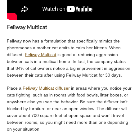
Feliway Multicat
Feliway now has a formulation that specifically mimics the
pheromones a mother cat emits to calm her kittens. When
diffused,
Feliway Multicat
is good at reducing aggression
between cats in a multicat home. In fact, the company states
that 84% of cat owners notice a big improvement in aggression
between their cats after using Feliway Multicat for 30 days.
Place a
Feliway Multicat diffuser
in areas where you notice your
cats fighting, such as in rooms with food bowls, litter boxes, or
anywhere else you see the behavior. Be sure the diffuser isn't
blocked by furniture or near an open window. The diffuser will
cover about 700 square feet of open space and won't travel
between rooms, so you might need more than one depending
on your situation.