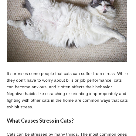
It surprises some people that cats can suffer from stress. While
they don't have to worry about bills or job performance, cats
can become anxious, and it often affects their behavior.
Negative habits like scratching or urinating inappropriately and
fighting with other cats in the home are common ways that cats
exhibit stress.
What Causes Stress in Cats?
Cats can be stressed by many things. The most common ones