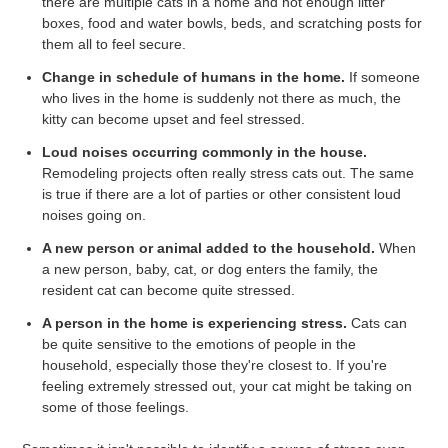
there are multiple cats in a home and not enough litter
boxes, food and water bowls, beds, and scratching posts for
them all to feel secure.
Change in schedule of humans in the home.
If someone
who lives in the home is suddenly not there as much, the
kitty can become upset and feel stressed.
Loud noises occurring commonly in the house.
Remodeling projects often really stress cats out. The same
is true if there are a lot of parties or other consistent loud
noises going on.
A new person or animal added to the household.
When
a new person, baby, cat, or dog enters the family, the
resident cat can become quite stressed.
A person in the home is experiencing stress.
Cats can
be quite sensitive to the emotions of people in the
household, especially those they're closest to. If you're
feeling extremely stressed out, your cat might be taking on
some of those feelings.