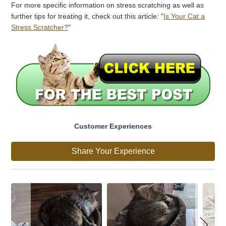
For more specific information on stress scratching as well as
further tips for treating it, check out this article: "
Is Your Cat a
Stress Scratcher?
"
Customer Experiences
Share Your Experience