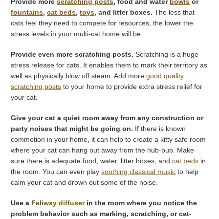
Provide more
scratching posts
, food and water
bowls
or
fountains
,
cat beds
,
toys
, and litter boxes.
The less that
cats feel they need to compete for resources, the lower the
stress levels in your multi-cat home will be.
Provide even more scratching posts.
Scratching is a huge
stress release for cats. It enables them to mark their territory as
well as physically blow off steam. Add more
good quality
scratching posts
to your home to provide extra stress relief for
your cat.
Give your cat a quiet room away from any construction or
party noises that might be going on.
If there is known
commotion in your home, it can help to create a kitty safe room
where your cat can hang out away from the hub-bub. Make
sure there is adequate food, water, litter boxes, and
cat beds
in
the room. You can even play
soothing classical music
to help
calm your cat and drown out some of the noise.
Use a
Feliway diffuser
in the room where you notice the
problem behavior such as marking, scratching, or cat-