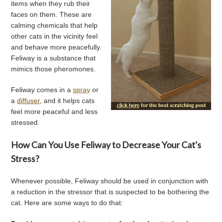
items when they rub their
faces on them. These are
calming chemicals that help
other cats in the vicinity feel
and behave more peacefully.
Feliway is a substance that
mimics those pheromones.
Feliway comes in a
spray
or
a
diffuser
, and it helps cats
feel more peaceful and less
stressed.
How Can You Use Feliway to Decrease Your Cat's
Stress?
Whenever possible, Feliway should be used in conjunction with
a reduction in the stressor that is suspected to be bothering the
cat. Here are some ways to do that: