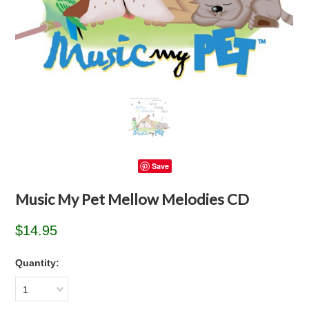
Save
Music My Pet Mellow Melodies CD
$14.95
Quantity:
1