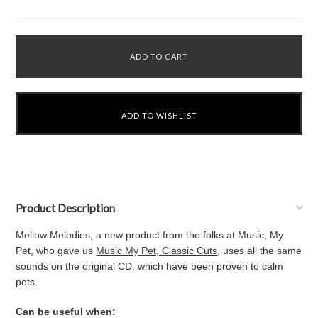
Product Description
Mellow Melodies, a new product from the folks at Music, My
Pet, who gave us
Music My Pet, Classic Cuts
, uses all the same
sounds on the original CD, which have been proven to calm
pets.
Can be useful when: