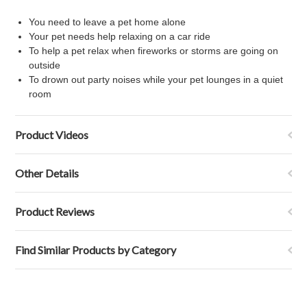
You need to leave a pet home alone
Your pet needs help relaxing on a car ride
To help a pet relax when fireworks or storms are going on
outside
To drown out party noises while your pet lounges in a quiet
room
Product Videos
Other Details
Product Reviews
Find Similar Products by Category