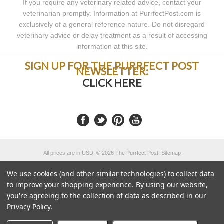
If you require any veterinary related advice, contact your
veterinarian promptly. Information at PurrfectPost.com is
exclusively of a general reference nature. Do not disregard
veterinary advice or delay treatment as a result of accessing
information at this site.
SIGN UP FOR THE PURRFECT POST
NEWSLETTER:
CLICK HERE
All prices are in
USD
.
© 2026 The Purrfect Post.
Sitemap
Powered by
We use cookies (and other similar technologies) to collect data
to improve your shopping experience.
By using our website,
you're agreeing to the collection of data as described in our
Privacy Policy
.