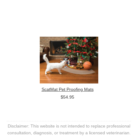
ScatMat Pet Proofing Mats
$54.95
Disclaimer: This website is not intended to replace professional
consultation, diagnosis, or treatment by a licensed veterinarian.