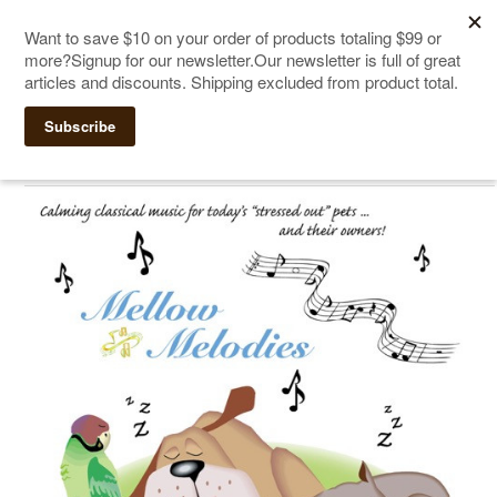
The Ultimate Cat Scratching Post
-
Handmade in
Click Here to Sign up for Our Newsletter and receive a $10
the USA
coupon