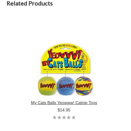
Related Products
My Cats Balls Yeowww! Catnip Toys
$14.95