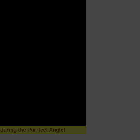
turing the Purrfect Angle!