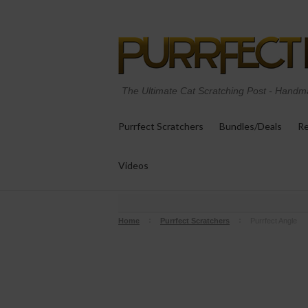
The Ultimate Cat Scratching Post
-
Handma
Purrfect Scratchers
Bundles/Deals
Re
Videos
Home
Purrfect Scratchers
Purrfect Angle