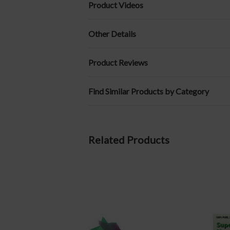
Product Videos
Other Details
Product Reviews
Find Similar Products by Category
Related Products