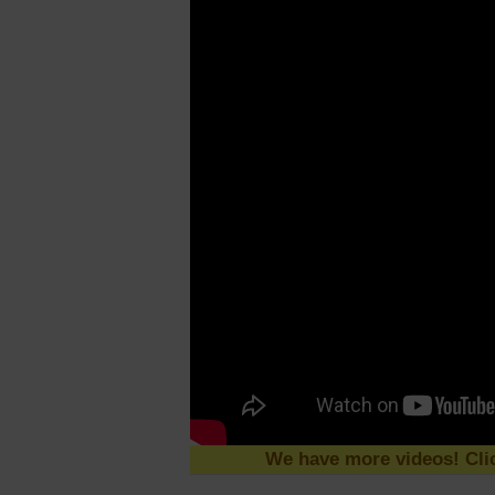
We have more videos! Clic