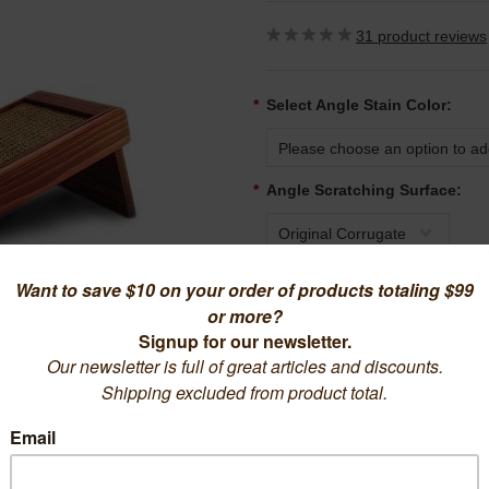
31
product reviews
*
Select Angle Stain Color:
Please choose an option to add
*
Angle Scratching Surface:
Original Corrugate
Quantity:
1