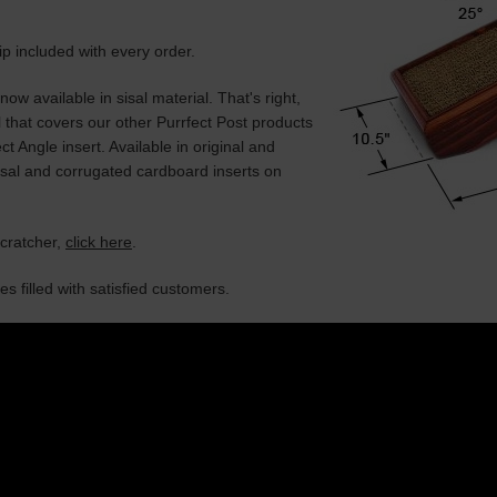
 included with every order.
now available in sisal material. That's right,
l that covers our other Purrfect Post products
ct Angle insert. Available in original and
isal and corrugated cardboard inserts on
scratcher,
click here
.
s filled with satisfied customers.