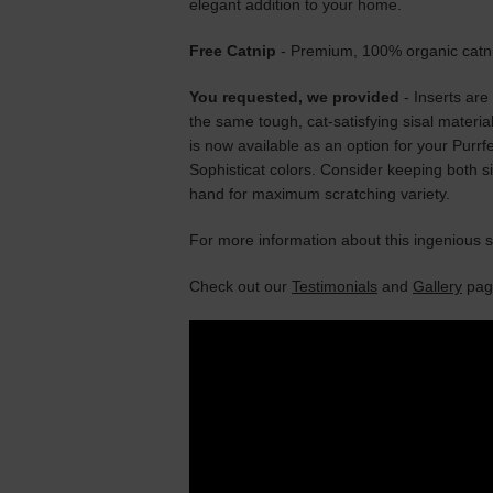
elegant addition to your home.
Free Catnip
- Premium, 100% organic catnip
You requested, we provided
- Inserts are 
the same tough, cat-satisfying sisal materia
is now available as an option for your Purrfe
Sophisticat colors. Consider keeping both s
hand for maximum scratching variety.
For more information about this ingenious 
Check out our
Testimonials
and
Gallery
page