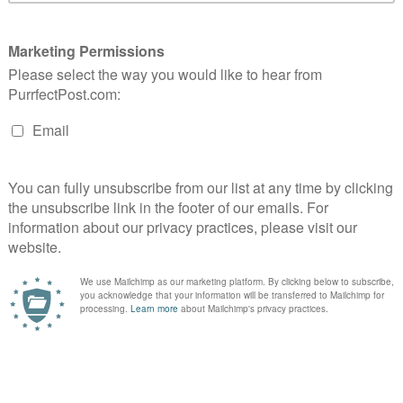
Customer Experiences
sign Provides Variety & Satisfaction.