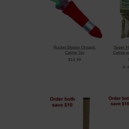
Rocket Blaster Organic
Super H
Catnip Toy
Catnip wi
$14.99