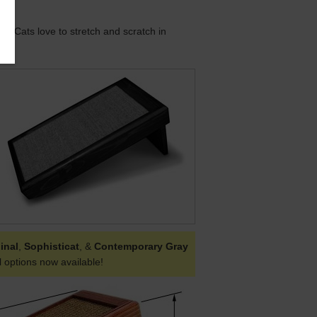
rop. Cats love to stretch and scratch in
inal
,
Sophisticat
, &
Contemporary Gray
l options now available!