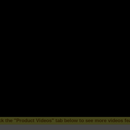
k the "Product Videos" tab below to see more videos fea