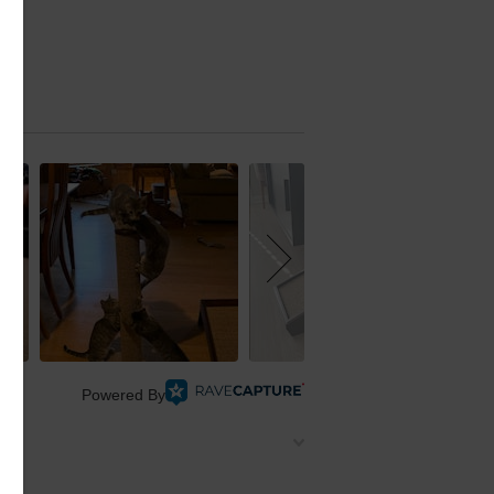
Powered By