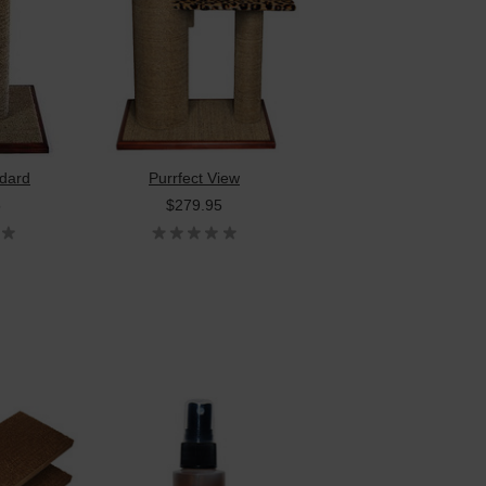
dard
Purrfect View
5
$279.95