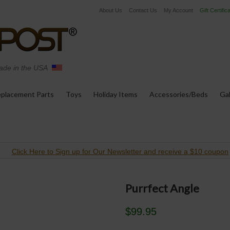
About Us
Contact Us
My Account
Gift Certific
de in the USA
placement Parts
Toys
Holiday Items
Accessories/Beds
Gal
Click Here to Sign up for Our Newsletter and receive a $10 coupon
Purrfect Angle
$99.95