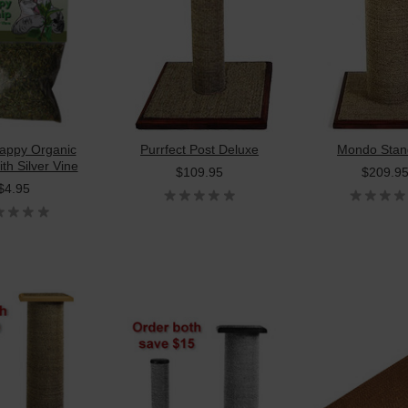
appy Organic
Purrfect Post Deluxe
Mondo Stan
th Silver Vine
$109.95
$209.9
$4.95