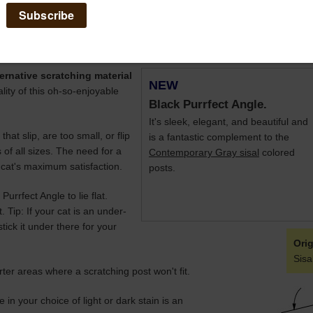
 at an upright angle, or at a downward angle
- A definite kitty yoga p
ernative scratching material
NEW
ality of this oh-so-enjoyable
Black Purrfect Angle.
It's sleek, elegant, and beautiful and
hat slip, are too small, or flip
is a fantastic complement to the
s of all sizes. The need for a
Contemporary Gray sisal
colored
r cat's maximum satisfaction.
posts.
urrfect Angle to lie flat.
. Tip: If your cat is an under-
tick it under there for your
Orig
Sisa
ter areas where a scratching post won't fit.
in your choice of light or dark stain is an