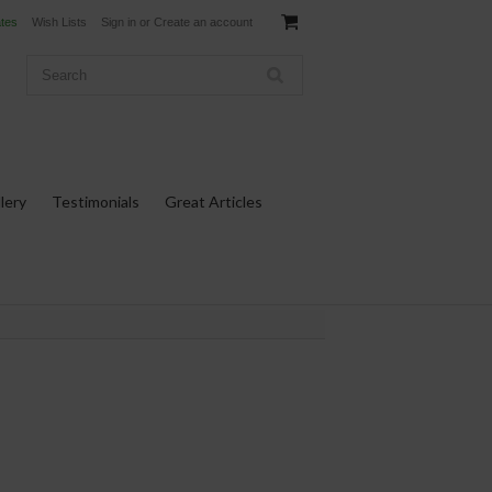
ates
Wish Lists
Sign in
or
Create an account
lery
Testimonials
Great Articles