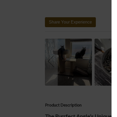
Share Your Experience
Product Description
The Purrfect Angle's Unique De