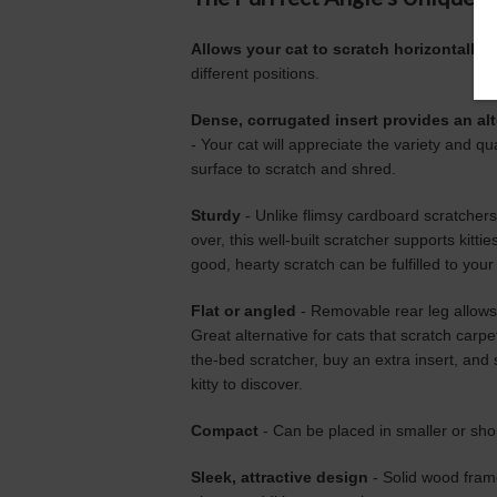
Allows your cat to scratch horizontally,
different positions.
Dense, corrugated insert provides an alt
- Your cat will appreciate the variety and qu
surface to scratch and shred.
Sturdy
- Unlike flimsy cardboard scratchers t
over, this well-built scratcher supports kittie
good, hearty scratch can be fulfilled to you
Flat or angled
- Removable rear leg allows P
Great alternative for cats that scratch carpet
the-bed scratcher, buy an extra insert, and s
kitty to discover.
Compact
- Can be placed in smaller or shor
Sleek, attractive design
- Solid wood frame 