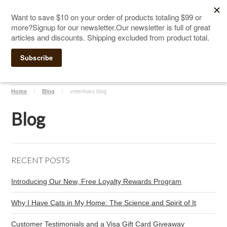
The Ultimate Cat Scratching Post
-
Handmade in
Click Here to Sign up for Our Newsletter and receive a $10
the USA
coupon
Home
Blog
veterinary blog
Blog
RECENT POSTS
Introducing Our New, Free Loyalty Rewards Program
Why I Have Cats in My Home: The Science and Spirit of It
Customer Testimonials and a Visa Gift Card Giveaway