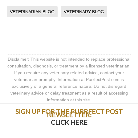
VETERINARIAN BLOG
VETERINARY BLOG
Disclaimer: This website is not intended to replace professional
consultation, diagnosis, or treatment by a licensed veterinarian.
If you require any veterinary related advice, contact your
veterinarian promptly. Information at PurrfectPost.com is
exclusively of a general reference nature. Do not disregard
veterinary advice or delay treatment as a result of accessing
information at this site.
SIGN UP FOR THE PURRFECT POST
NEWSLETTER:
CLICK HERE