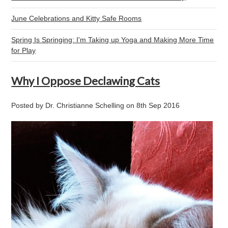
June Celebrations and Kitty Safe Rooms
Spring Is Springing: I'm Taking up Yoga and Making More Time
for Play
Why I Oppose Declawing Cats
Posted by
Dr. Christianne Schelling
on
8th Sep 2016