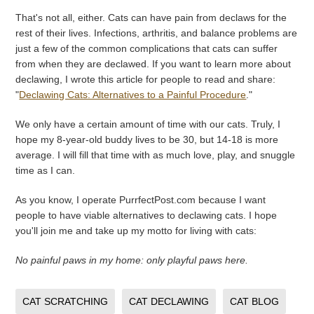
That's not all, either. Cats can have pain from declaws for the
rest of their lives. Infections, arthritis, and balance problems are
just a few of the common complications that cats can suffer
from when they are declawed. If you want to learn more about
declawing, I wrote this article for people to read and share:
"
Declawing Cats: Alternatives to a Painful Procedure
."
We only have a certain amount of time with our cats. Truly, I
hope my 8-year-old buddy lives to be 30, but 14-18 is more
average. I will fill that time with as much love, play, and snuggle
time as I can.
As you know, I operate PurrfectPost.com because I want
people to have viable alternatives to declawing cats. I hope
you'll join me and take up my motto for living with cats:
No painful paws in my home: only playful paws here.
CAT SCRATCHING
CAT DECLAWING
CAT BLOG