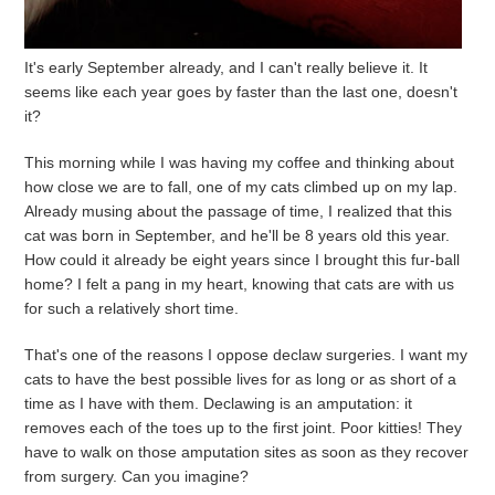
It's early September already, and I can't really believe it. It
seems like each year goes by faster than the last one, doesn't
it?
This morning while I was having my coffee and thinking about
how close we are to fall, one of my cats climbed up on my lap.
Already musing about the passage of time, I realized that this
cat was born in September, and he'll be 8 years old this year.
How could it already be eight years since I brought this fur-ball
home? I felt a pang in my heart, knowing that cats are with us
for such a relatively short time.
That's one of the reasons I oppose declaw surgeries. I want my
cats to have the best possible lives for as long or as short of a
time as I have with them. Declawing is an amputation: it
removes each of the toes up to the first joint. Poor kitties! They
have to walk on those amputation sites as soon as they recover
from surgery. Can you imagine?