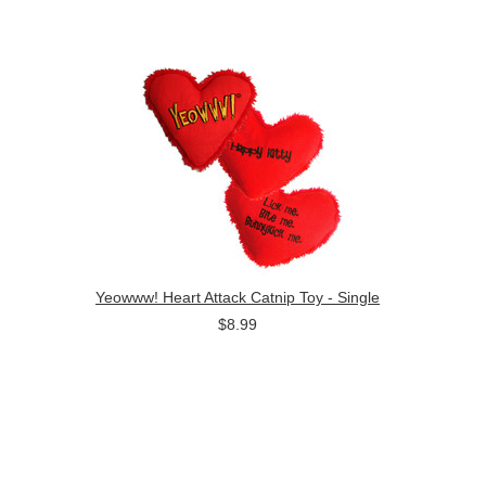
Yeowww! Heart Attack Catnip Toy - Single
$8.99