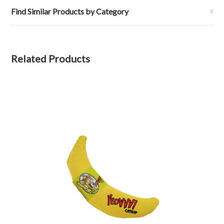
Find Similar Products by Category
Related Products