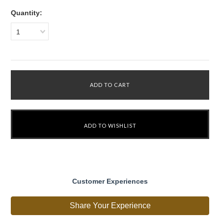
Quantity:
1
Customer Experiences
Share Your Experience