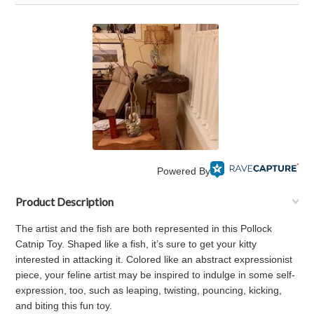
Powered By
Product Description
The artist and the fish are both represented in this Pollock
Catnip Toy. Shaped like a fish, it’s sure to get your kitty
interested in attacking it. Colored like an abstract expressionist
piece, your feline artist may be inspired to indulge in some self-
expression, too, such as leaping, twisting, pouncing, kicking,
and biting this fun toy.