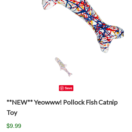
Save
**NEW** Yeowww! Pollock Fish Catnip
Toy
$9.99