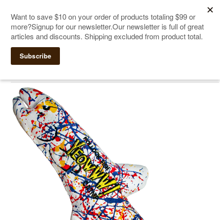
The Ultimate Cat Scratching Post
-
Handmade in
Click Here to Sign up for Our Newsletter and receive a $10
the USA
coupon