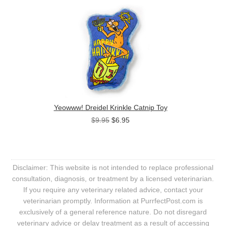
Yeowww! Dreidel Krinkle Catnip Toy
$9.95
$6.95
Disclaimer: This website is not intended to replace professional
consultation, diagnosis, or treatment by a licensed veterinarian.
If you require any veterinary related advice, contact your
veterinarian promptly. Information at PurrfectPost.com is
exclusively of a general reference nature. Do not disregard
veterinary advice or delay treatment as a result of accessing