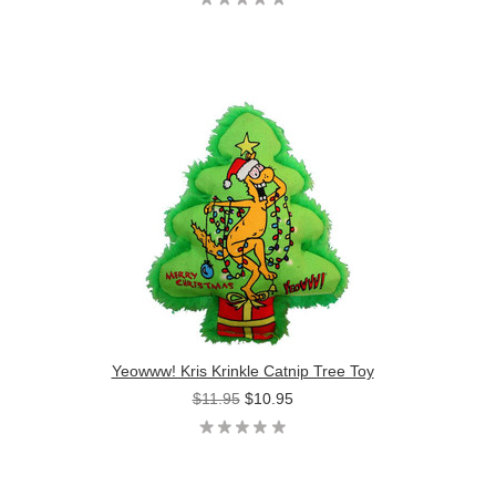
Yeowww! Kris Krinkle Catnip Tree Toy
$11.95
$10.95