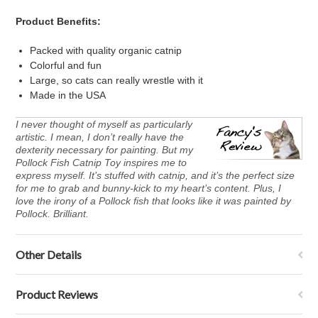
Product Benefits:
Packed with quality organic catnip
Colorful and fun
Large, so cats can really wrestle with it
Made in the USA
I never thought of myself as particularly
artistic. I mean, I don’t really have the
dexterity necessary for painting. But my
Pollock Fish Catnip Toy inspires me to
express myself. It’s stuffed with catnip, and it’s the perfect size
for me to grab and bunny-kick to my heart’s content. Plus, I
love the irony of a Pollock fish that looks like it was painted by
Pollock. Brilliant.
Other Details
Product Reviews