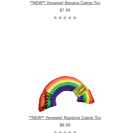
**NEW** Yeowww! Banana Catnip Toy
$7.99
**NEW** Yeowww! Rainbow Catnip Toy
$8.99