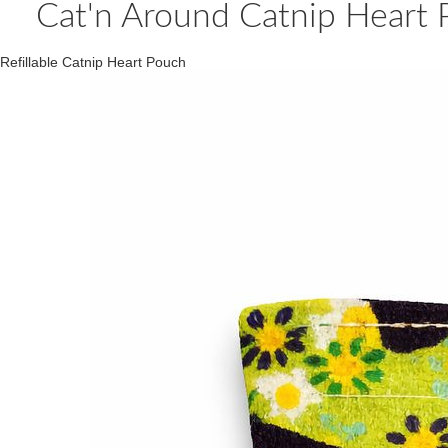
Cat'n Around Catnip Heart Pi
Refillable Catnip Heart Pouch