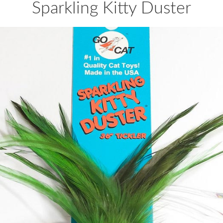
Sparkling Kitty Duster