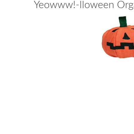
Yeowww!-lloween Orga